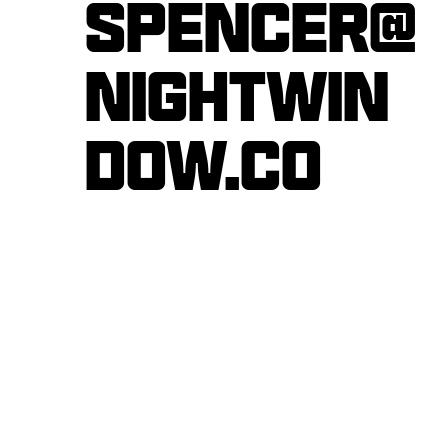
Spencer@
nightwin
dow.co