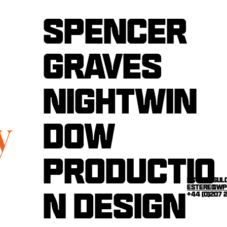
Spencer
graves
nightwin
dow
productio
estere sul
estere@wp
n design
+44 (0)207