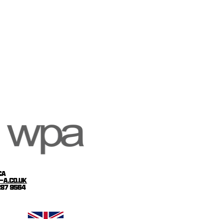
ca
-a.co.uk
 287 9564