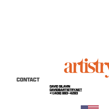
CONTACT
david silavin
david@artistry.net
+1 (408) 893-4283